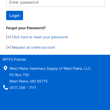
Forgot your Password?
[+]
Click here to reset your password
[+]
Request an online account
WPVS Policies
West Plains Veterinary Supply of West Plains, LLC
PO Box 750
West Plains, MO 65775
Phone Number
(417) 256 - 7111